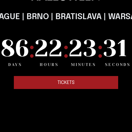
AGUE | BRNO | BRATISLAVA | WAR
1
8
6
2
2
2
3
3
:
:
:
DAYS
HOURS
MINUTES
SECONDS
TICKETS